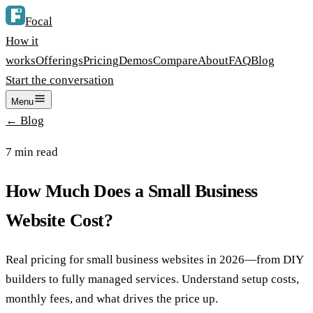
Focal
How it
works
Offerings
Pricing
Demos
Compare
About
FAQ
Blog
Start the conversation
Menu
← Blog
7
min read
How Much Does a Small Business
Website Cost?
Real pricing for small business websites in 2026—from DIY
builders to fully managed services. Understand setup costs,
monthly fees, and what drives the price up.