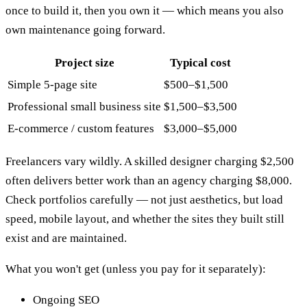
once to build it, then you own it — which means you also
own maintenance going forward.
Project size
Typical cost
Simple 5-page site
$500–$1,500
Professional small business site
$1,500–$3,500
E-commerce / custom features
$3,000–$5,000
Freelancers vary wildly. A skilled designer charging $2,500
often delivers better work than an agency charging $8,000.
Check portfolios carefully — not just aesthetics, but load
speed, mobile layout, and whether the sites they built still
exist and are maintained.
What you won't get (unless you pay for it separately):
Ongoing SEO