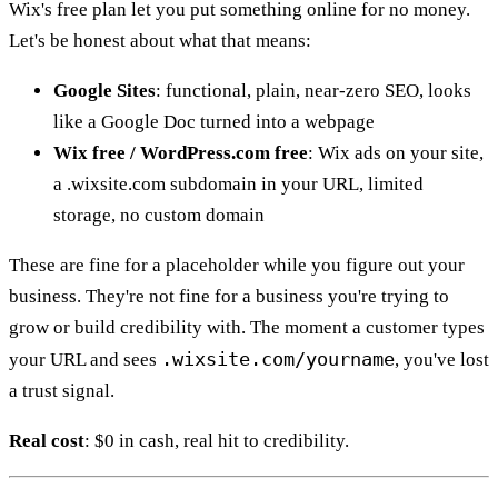
Wix's free plan let you put something online for no money.
Let's be honest about what that means:
Google Sites
: functional, plain, near-zero SEO, looks
like a Google Doc turned into a webpage
Wix free / WordPress.com free
: Wix ads on your site,
a .wixsite.com subdomain in your URL, limited
storage, no custom domain
These are fine for a placeholder while you figure out your
business. They're not fine for a business you're trying to
grow or build credibility with. The moment a customer types
.wixsite.com/yourname
your URL and sees
, you've lost
a trust signal.
Real cost
: $0 in cash, real hit to credibility.