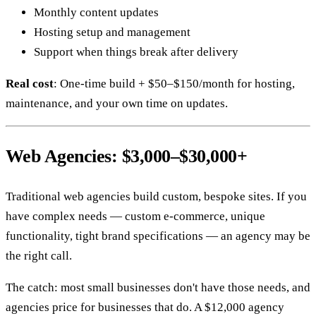
Monthly content updates
Hosting setup and management
Support when things break after delivery
Real cost
: One-time build + $50–$150/month for hosting,
maintenance, and your own time on updates.
Web Agencies: $3,000–$30,000+
Traditional web agencies build custom, bespoke sites. If you
have complex needs — custom e-commerce, unique
functionality, tight brand specifications — an agency may be
the right call.
The catch: most small businesses don't have those needs, and
agencies price for businesses that do. A $12,000 agency