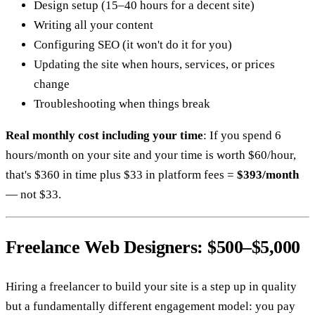
Design setup (15–40 hours for a decent site)
Writing all your content
Configuring SEO (it won't do it for you)
Updating the site when hours, services, or prices
change
Troubleshooting when things break
Real monthly cost including your time
: If you spend 6
hours/month on your site and your time is worth $60/hour,
that's $360 in time plus $33 in platform fees =
$393/month
— not $33.
Freelance Web Designers: $500–$5,000
Hiring a freelancer to build your site is a step up in quality
but a fundamentally different engagement model: you pay