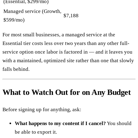
(Essential, $299/mo)
Managed service (Growth,
$7,188
$599/mo)
For most small businesses, a managed service at the
Essential tier costs less over two years than any other full-
service option once labor is factored in — and it leaves you
with a maintained, optimized site rather than one that slowly
falls behind.
What to Watch Out for on Any Budget
Before signing up for anything, ask:
What happens to my content if I cancel?
You should
be able to export it.