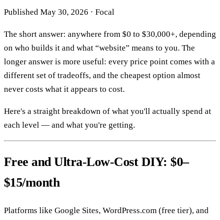
Published
May 30, 2026
·
Focal
The short answer: anywhere from $0 to $30,000+, depending
on who builds it and what “website” means to you. The
longer answer is more useful: every price point comes with a
different set of tradeoffs, and the cheapest option almost
never costs what it appears to cost.
Here's a straight breakdown of what you'll actually spend at
each level — and what you're getting.
Free and Ultra-Low-Cost DIY: $0–
$15/month
Platforms like Google Sites, WordPress.com (free tier), and