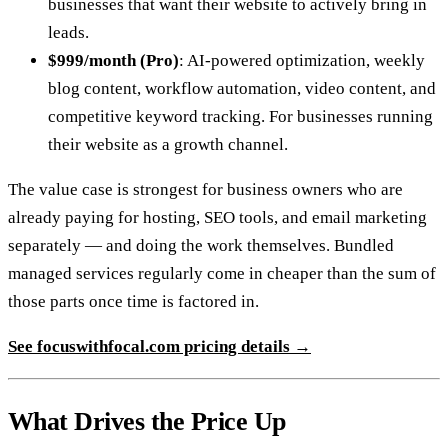
businesses that want their website to actively bring in
leads.
$999/month (Pro)
: AI-powered optimization, weekly
blog content, workflow automation, video content, and
competitive keyword tracking. For businesses running
their website as a growth channel.
The value case is strongest for business owners who are
already paying for hosting, SEO tools, and email marketing
separately — and doing the work themselves. Bundled
managed services regularly come in cheaper than the sum of
those parts once time is factored in.
See
focuswithfocal.com
pricing details →
What Drives the Price Up