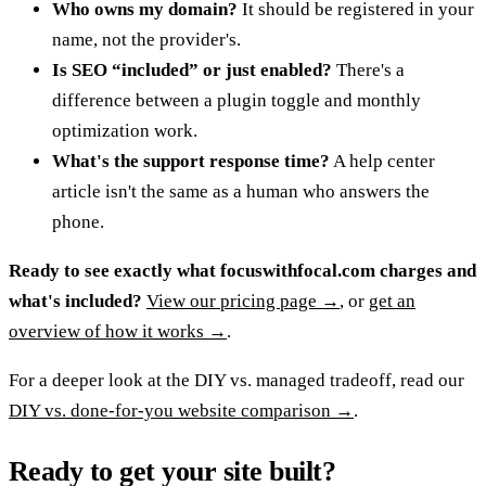
Who owns my domain?
It should be registered in your
name, not the provider's.
Is SEO “included” or just enabled?
There's a
difference between a plugin toggle and monthly
optimization work.
What's the support response time?
A help center
article isn't the same as a human who answers the
phone.
Ready to see exactly what
focuswithfocal.com
charges and
what's included?
View our pricing page →
, or
get an
overview of how it works →
.
For a deeper look at the DIY vs. managed tradeoff, read our
DIY vs. done-for-you website comparison →
.
Ready to get your site built?