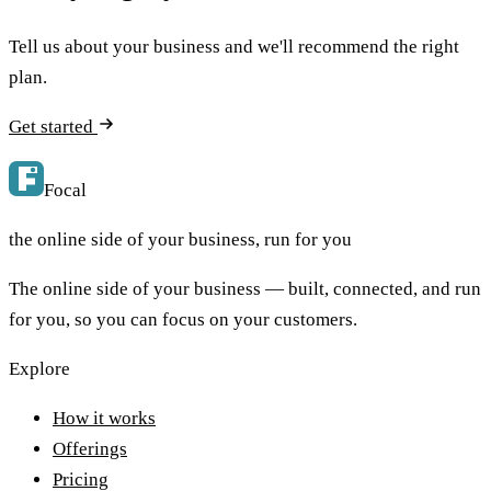
Tell us about your business and we'll recommend the right
plan.
Get started
Focal
the online side of your business, run for you
The online side of your business — built, connected, and run
for you, so you can focus on your customers.
Explore
How it works
Offerings
Pricing