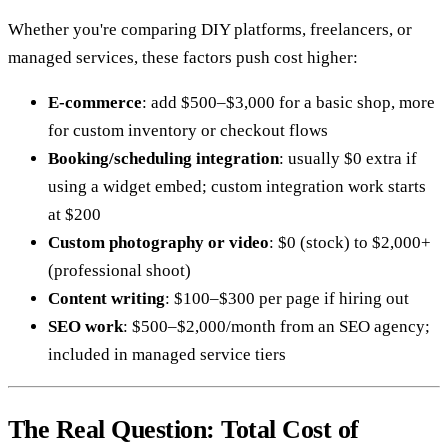
Whether you're comparing DIY platforms, freelancers, or
managed services, these factors push cost higher:
E-commerce
: add $500–$3,000 for a basic shop, more
for custom inventory or checkout flows
Booking/scheduling integration
: usually $0 extra if
using a widget embed; custom integration work starts
at $200
Custom photography or video
: $0 (stock) to $2,000+
(professional shoot)
Content writing
: $100–$300 per page if hiring out
SEO work
: $500–$2,000/month from an SEO agency;
included in managed service tiers
The Real Question: Total Cost of