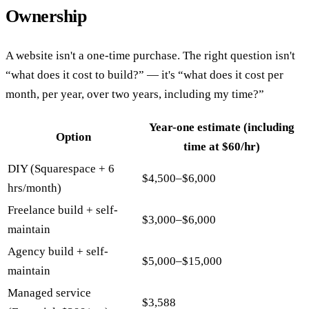
Ownership
A website isn't a one-time purchase. The right question isn't
“what does it cost to build?” — it's “what does it cost per
month, per year, over two years, including my time?”
Year-one estimate (including
Option
time at $60/hr)
DIY (Squarespace + 6
$4,500–$6,000
hrs/month)
Freelance build + self-
$3,000–$6,000
maintain
Agency build + self-
$5,000–$15,000
maintain
Managed service
$3,588