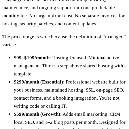
maintenance, and ongoing support into one predictable
monthly fee. No large upfront cost. No separate invoices for
hosting, security patches, and content updates.
The price range is wide because the definition of “managed”
varies:
$99–$199/month
: Hosting-focused. Minimal active
management. Think: a step above shared hosting with a
template.
$299/month (Essential)
: Professional website built for
your business, maintained hosting, SSL, on-page SEO,
contact forms, and a booking integration. You're not
writing code or calling IT.
$599/month (Growth)
: Adds email marketing, CRM,
local SEO, and 1–2 blog posts per month. Designed for