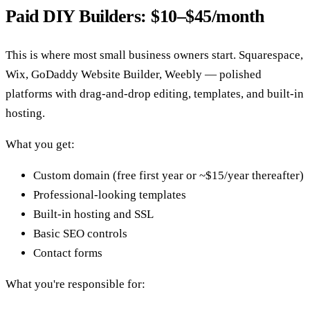
Paid DIY Builders: $10–$45/month
This is where most small business owners start. Squarespace,
Wix, GoDaddy Website Builder, Weebly — polished
platforms with drag-and-drop editing, templates, and built-in
hosting.
What you get:
Custom domain (free first year or ~$15/year thereafter)
Professional-looking templates
Built-in hosting and SSL
Basic SEO controls
Contact forms
What you're responsible for: