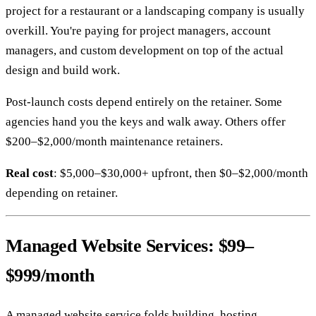
project for a restaurant or a landscaping company is usually
overkill. You're paying for project managers, account
managers, and custom development on top of the actual
design and build work.
Post-launch costs depend entirely on the retainer. Some
agencies hand you the keys and walk away. Others offer
$200–$2,000/month maintenance retainers.
Real cost
: $5,000–$30,000+ upfront, then $0–$2,000/month
depending on retainer.
Managed Website Services: $99–
$999/month
A managed website service folds building, hosting,