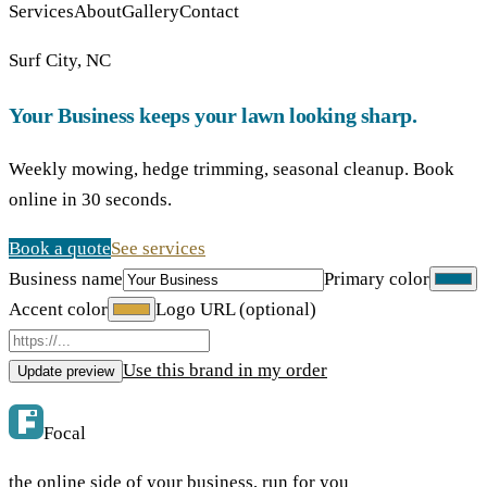
Services
About
Gallery
Contact
Surf City, NC
Your Business keeps your lawn looking sharp.
Weekly mowing, hedge trimming, seasonal cleanup. Book
online in 30 seconds.
Book a quote
See services
Business name
Primary color
Accent color
Logo URL (optional)
Use this brand in my order
Update preview
Focal
the online side of your business, run for you