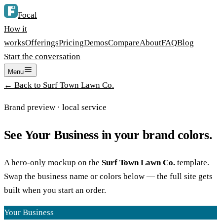
Focal
How it
works
Offerings
Pricing
Demos
Compare
About
FAQ
Blog
Start the conversation
Menu
← Back to
Surf Town Lawn Co.
Brand preview ·
local service
See
Your Business
in your brand colors.
A hero-only mockup on the
Surf Town Lawn Co.
template.
Swap the business name or colors below — the full site gets
built when you start an order.
Your Business