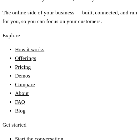
The online side of your business — built, connected, and run
for you, so you can focus on your customers.
Explore
How it works
Offerings
Pricing
Demos
Compare
About
FAQ
Blog
Get started
Start the conversation