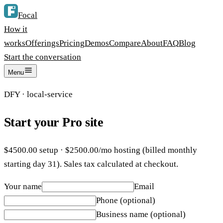
Focal
How it
works
Offerings
Pricing
Demos
Compare
About
FAQ
Blog
Start the conversation
Menu
DFY
·
local-service
Start your
Pro
site
$
4500.00
setup · $
2500.00
/mo hosting (billed monthly
starting day 31). Sales tax calculated at checkout.
Your name
Email
Phone (optional)
Business name (optional)