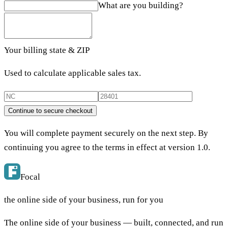
What are you building?
Your billing state & ZIP
Used to calculate applicable sales tax.
Continue to secure checkout
You will complete payment securely on the next step. By
continuing you agree to the terms in effect at version
1.0
.
Focal
the online side of your business, run for you
The online side of your business — built, connected, and run