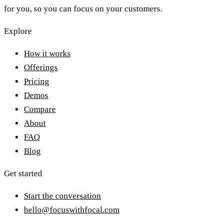
for you, so you can focus on your customers.
Explore
How it works
Offerings
Pricing
Demos
Compare
About
FAQ
Blog
Get started
Start the conversation
hello@focuswithfocal.com